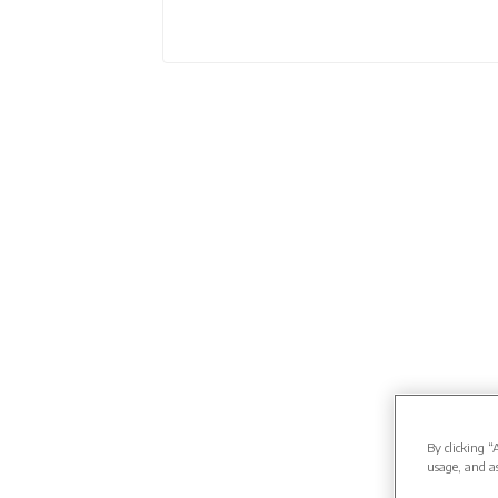
By clicking “
usage, and as