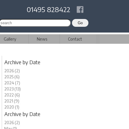
01495 828422
Gallery
News
Contact
Archive by Date
2026 (2)
2025 (6)
2024 (7)
2023 (13)
2022 (6)
2021 (9)
2020 (1)
Archive by Date
2026 (2)
May (1)