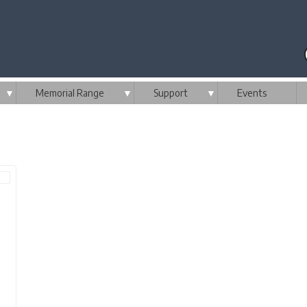
▼
Memorial Range
▼
Support
▼
Events