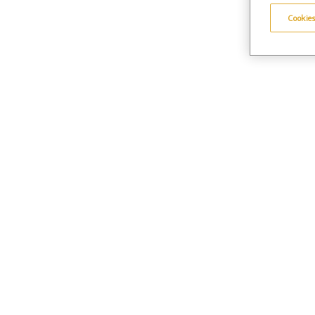
Cookies