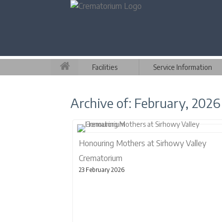
Facilities
Service Information
Archive of: February, 2026
Honouring Mothers at Sirhowy Valley
Crematorium
23 February 2026