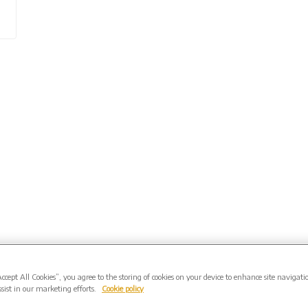
Accept All Cookies”, you agree to the storing of cookies on your device to enhance site navigati
sist in our marketing efforts.
Cookie policy