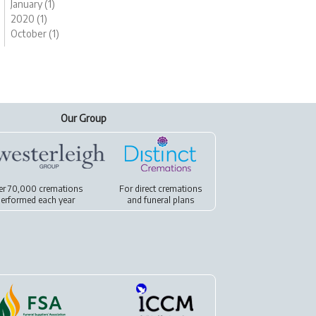
January (1)
2020 (1)
October (1)
Our Group
er 70,000 cremations
For
direct cremations
erformed each year
and
funeral plans