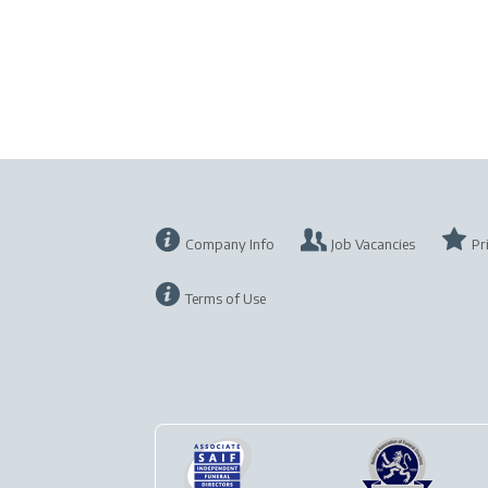
Company Info
Job Vacancies
Pr
Terms of Use