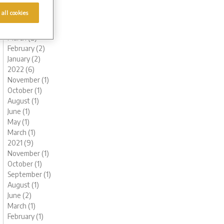
June (1)
 all cookies
May (1)
April (1)
March (2)
February (2)
January (2)
2022 (6)
November (1)
October (1)
August (1)
June (1)
May (1)
March (1)
2021 (9)
November (1)
October (1)
September (1)
August (1)
June (2)
March (1)
February (1)