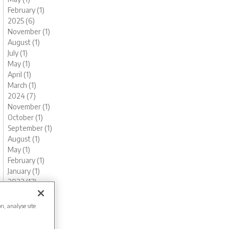
February (1)
2025 (6)
November (1)
August (1)
July (1)
May (1)
April (1)
March (1)
2024 (7)
November (1)
October (1)
September (1)
August (1)
May (1)
February (1)
January (1)
2023 (13)
December (1)
November (1)
on, analyse site
October (1)
August (1)