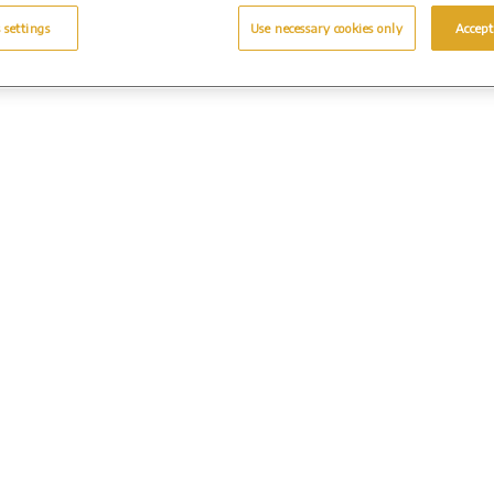
 settings
Use necessary cookies only
Accept