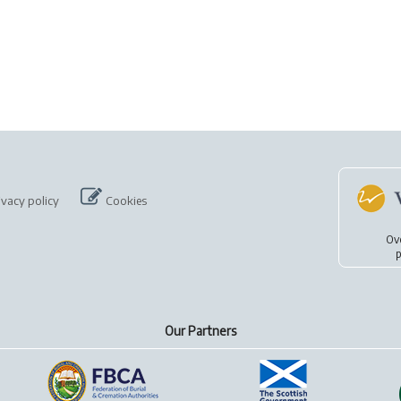
ivacy policy
Cookies
Ov
p
Our Partners