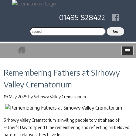
01495 828422
Remembering Fathers at Sirhowy
Valley Crematorium
19 May 2025
by
Sirhowy Valley Crematorium
Sirhowy Valley Crematorium is inviting people to visit ahead of
Father’s Day to spend time remembering and reflecting on beloved
paternal relatives they have lost.