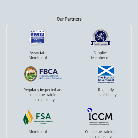
Our Partners
Associate
Supplier
Member of
Member of
Regularly inspected and
Regularly
colleague training
inspected by
accredited by
Member of
Colleague training
accredited by