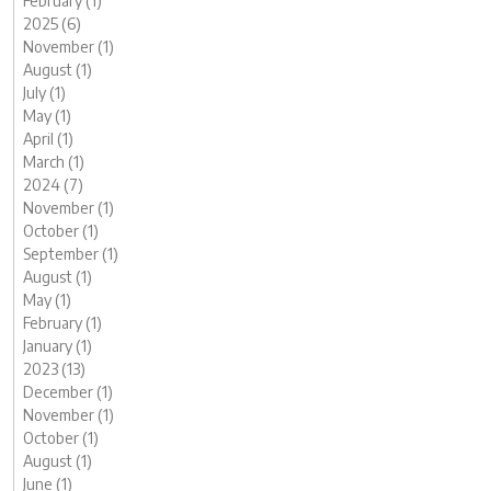
February (1)
2025 (6)
November (1)
August (1)
July (1)
May (1)
April (1)
March (1)
2024 (7)
November (1)
October (1)
September (1)
August (1)
May (1)
February (1)
January (1)
2023 (13)
December (1)
November (1)
October (1)
August (1)
June (1)