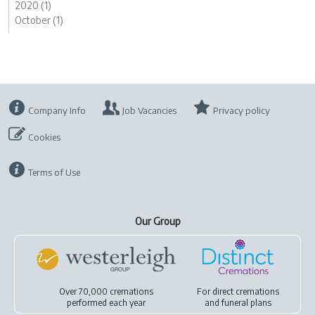
2020 (1)
October (1)
Company Info
Job Vacancies
Privacy policy
Cookies
Terms of Use
Our Group
Over 70,000 cremations
For
direct cremations
performed each year
and
funeral plans