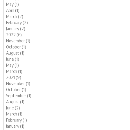
May (1)
April (1)
March (2)
February (2)
January (2)
2022 (6)
November (1)
October (1)
August (1)
June (1)
May (1)
March (1)
2021 (9)
November (1)
October (1)
September (1)
August (1)
June (2)
March (1)
February (1)
January (1)