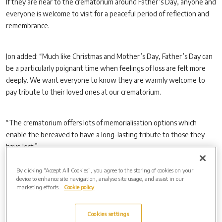
If they are near to the crematorium around Father’s Day, anyone and
everyone is welcome to visit for a peaceful period of reflection and
remembrance.
Jon added: “Much like Christmas and Mother’s Day, Father’s Day can
be a particularly poignant time when feelings of loss are felt more
deeply. We want everyone to know they are warmly welcome to
pay tribute to their loved ones at our crematorium.
“The crematorium offers lots of memorialisation options which
enable the bereaved to have a long-lasting tribute to those they
have lost.”
By clicking “Accept All Cookies”, you agree to the storing of cookies on your
Coinciding with Father’s Day, a special offer is available until Sunday
device to enhance site navigation, analyse site usage, and assist in our
marketing efforts.
Cookie policy
6 July 2025 which enables families who purchase a 50-year-lease on
a living memorial to receive a complimentary bronze or granite name
marker (terms and conditions apply). This tribute can be dedicated
Cookies settings