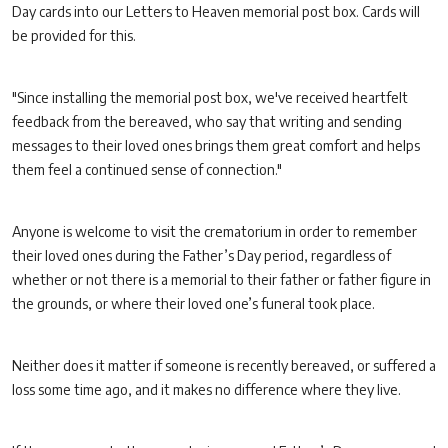
Day cards into our Letters to Heaven memorial post box. Cards will
be provided for this.
"Since installing the memorial post box, we've received heartfelt
feedback from the bereaved, who say that writing and sending
messages to their loved ones brings them great comfort and helps
them feel a continued sense of connection."
Anyone is welcome to visit the crematorium in order to remember
their loved ones during the Father’s Day period, regardless of
whether or not there is a memorial to their father or father figure in
the grounds, or where their loved one’s funeral took place.
Neither does it matter if someone is recently bereaved, or suffered a
loss some time ago, and it makes no difference where they live.