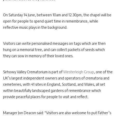
On Saturday 14 June, between 10am and 12.30pm, the chapel will be
open for people to spend quiet time in remembrance, while
reflective music plays in the background.
Visitors can write personalised messages on tags which are then
hung on a memorial tree, and can collect packets of seeds which
they can sow in memory of their loved ones.
Sirhowy Valley Crematorium is part of
Westerleigh Group
, one of the
UK’s largest independent owners and operators of crematoria and
cemeteries, with 41 sites in England, Scotland, and Wales, all set
within beautifully landscaped gardens of remembrance which
provide peaceful places for people to visit and reflect.
Manager Jon Deacon said: “Visitors are also welcome to put Father’s