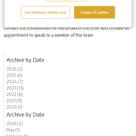
to a father or father figure, as well as to any other loved one people
may wish to honour.
Use necessary cookies only
Accept all cookies
Contact the crematorium for full details of the offer and to make an
appointment to speak to a member of the team.
Archive by Date
2026 (2)
2025 (6)
2024 (7)
2023 (13)
2022 (6)
2021 (9)
2020 (1)
Archive by Date
2026 (2)
May (1)