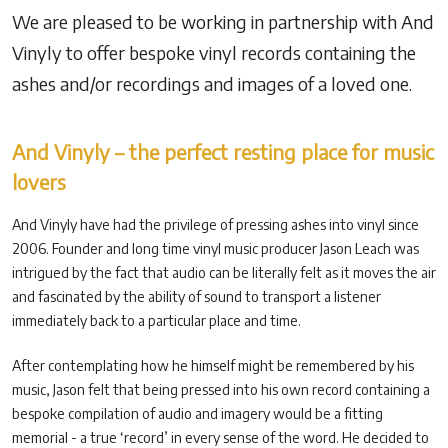
We are pleased to be working in partnership with And
Vinyly to offer bespoke vinyl records containing the
ashes and/or recordings and images of a loved one.
And Vinyly – the perfect resting place for music
lovers
And Vinyly have had the privilege of pressing ashes into vinyl since
2006. Founder and long time vinyl music producer Jason Leach was
intrigued by the fact that audio can be literally felt as it moves the air
and fascinated by the ability of sound to transport a listener
immediately back to a particular place and time.
After contemplating how he himself might be remembered by his
music, Jason felt that being pressed into his own record containing a
bespoke compilation of audio and imagery would be a fitting
memorial - a true ‘record’ in every sense of the word. He decided to