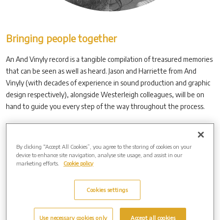
Bringing people together
An And Vinyly record is a tangible compilation of treasured memories
that can be seen as well as heard. Jason and Harriette from And
Vinyly (with decades of experience in sound production and graphic
design respectively), alongside Westerleigh colleagues, will be on
hand to guide you every step of the way throughout the process.
The first step is the collation of the content. This can be
collaborative and is, we have learned, often a cathartic experience,
By clicking “Accept All Cookies”, you agree to the storing of cookies on your
with friends and family contributing photographs and words,
device to enhance site navigation, analyse site usage, and assist in our
voicemails, answerphone messages and recordings of special times.
marketing efforts.
Cookie policy
Cookies settings
Use necessary cookies only
Accept all cookies