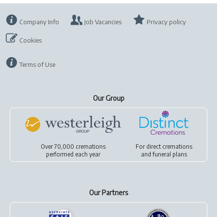
Company Info
Job Vacancies
Privacy policy
Cookies
Terms of Use
Our Group
Over 70,000 cremations
For
direct cremations
performed each year
and
funeral plans
Our Partners