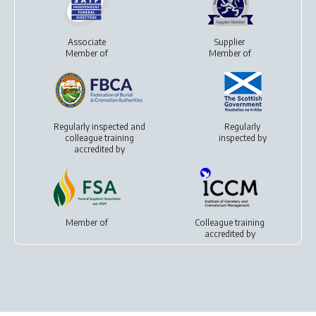
Associate
Supplier
Member of
Member of
Regularly inspected and
Regularly
colleague training
inspected by
accredited by
Member of
Colleague training
accredited by