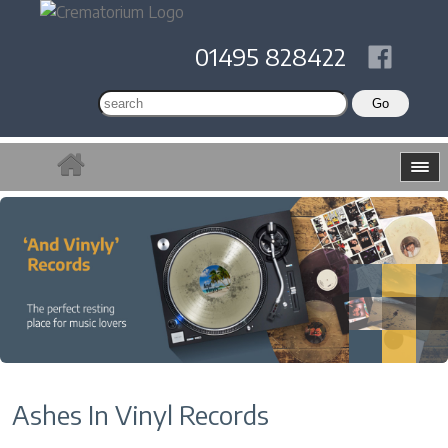
01495 828422
Ashes In Vinyl Records