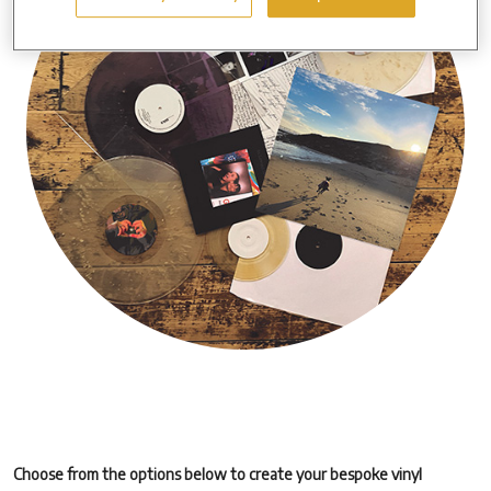
Choose from the options below to create your bespoke vinyl