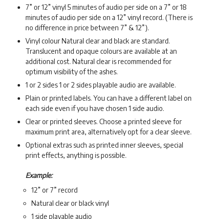
7” or 12” vinyl 5 minutes of audio per side on a 7” or 18
minutes of audio per side on a 12” vinyl record. (There is
no difference in price between 7” & 12”).
Vinyl colour Natural clear and black are standard.
Translucent and opaque colours are available at an
additional cost. Natural clear is recommended for
optimum visibility of the ashes.
1 or 2 sides 1 or 2 sides playable audio are available.
Plain or printed labels. You can have a different label on
each side even if you have chosen 1 side audio.
Clear or printed sleeves. Choose a printed sleeve for
maximum print area, alternatively opt for a clear sleeve.
Optional extras such as printed inner sleeves, special
print effects, anything is possible.
Example:
12” or 7” record
Natural clear or black vinyl
1 side playable audio