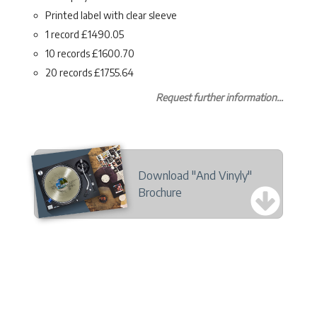
Printed label with clear sleeve
1 record £1490.05
10 records £1600.70
20 records £1755.64
Request further information...
Download "And Vinyly"
Brochure