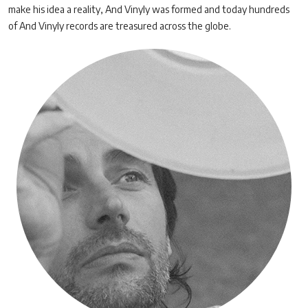
make his idea a reality, And Vinyly was formed and today hundreds
of And Vinyly records are treasured across the globe.