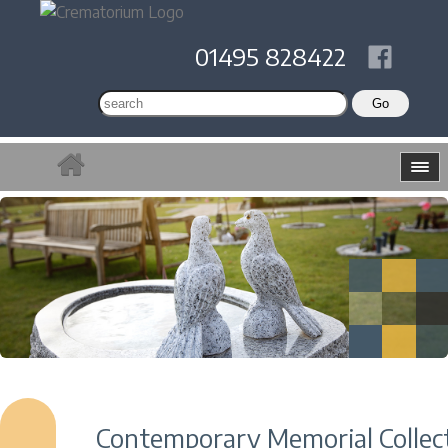
01495 828422
Contemporary Memorial Collec