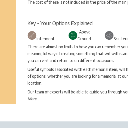
The cost of these is not included in the price of the main
Key - Your Options Explained
Above
Interment
Ground
Scatter
There are almost no limits to how you can remember your 
meaningful way of creating something that will withstand
you can visit and return to on different occasions.
Useful symbols associated with each memorial item, will 
of options, whether you are looking for a memorial at our 
location.
Our team of experts will be able to guide you through 
More...