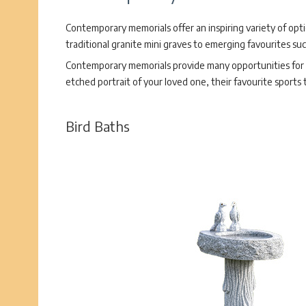
Contemporary memorials offer an inspiring variety of opt
traditional granite mini graves to emerging favourites su
Contemporary memorials provide many opportunities for p
etched portrait of your loved one, their favourite sports
Bird Baths