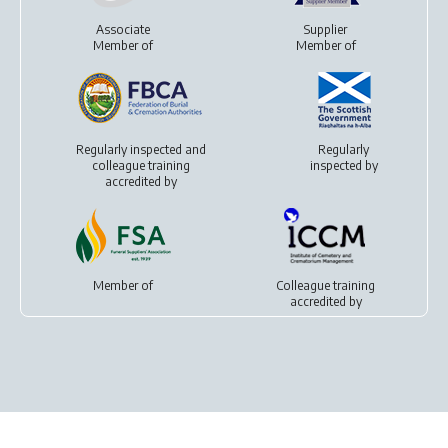
Associate
Supplier
Member of
Member of
Regularly inspected and
Regularly
colleague training
inspected by
accredited by
Member of
Colleague training
accredited by