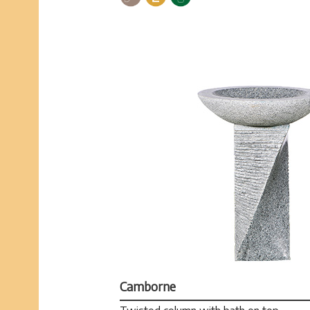
Camborne