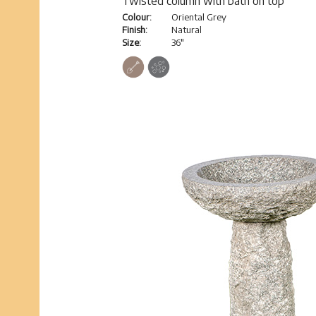
Twisted column with bath on top
Colour:
Oriental Grey
Finish:
Natural
Size:
36"