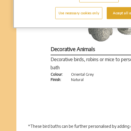
Use necessary cookies only
Accept all c
Decorative Animals
Decorative birds, robins or mice to pers
bath
Colour:
Oriental Grey
Finish:
Natural
*These bird baths can be further personalised by adding d