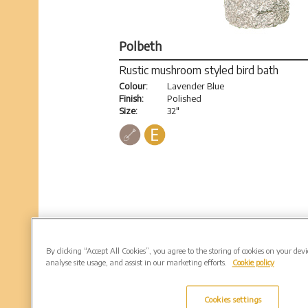
Polbeth
Rustic mushroom styled bird bath
Colour:
Lavender Blue
Finish:
Polished
Size:
32"
By clicking “Accept All Cookies”, you agree to the storing of cookies on your dev
analyse site usage, and assist in our marketing efforts.
Cookie policy
Cookies settings