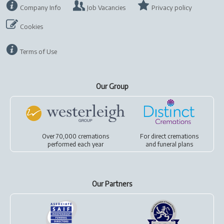
Company Info
Job Vacancies
Privacy policy
Cookies
Terms of Use
Our Group
Over 70,000 cremations
For
direct cremations
performed each year
and
funeral plans
Our Partners