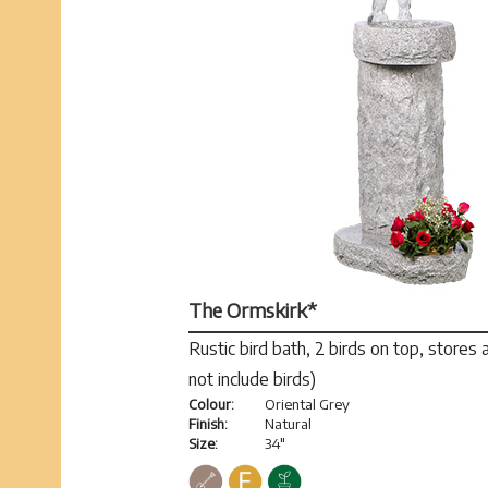
The Ormskirk*
Rustic bird bath, 2 birds on top, stores
not include birds)
Colour:
Oriental Grey
Finish:
Natural
Size:
34"