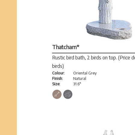
Thatcham*
Rustic bird bath, 2 birds on top. (Price 
birds)
Colour:
Oriental Grey
Finish:
Natural
Size:
31.6"