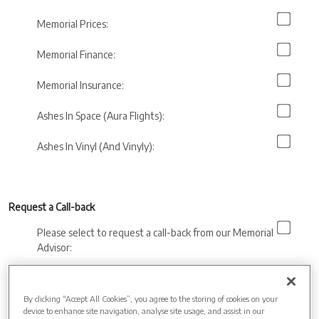
Memorial Prices:
Memorial Finance:
Memorial Insurance:
Ashes In Space (Aura Flights):
Ashes In Vinyl (And Vinyly):
Request a Call-back
Please select to request a call-back from our Memorial
Advisor:
Preferred call back
time:
By clicking “Accept All Cookies”, you agree to the storing of cookies on your
device to enhance site navigation, analyse site usage, and assist in our