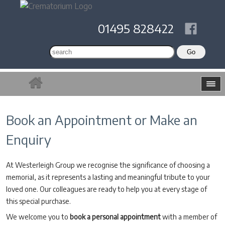
01495 828422
Book an Appointment or Make an
Enquiry
At Westerleigh Group we recognise the significance of choosing a
memorial, as it represents a lasting and meaningful tribute to your
loved one. Our colleagues are ready to help you at every stage of
this special purchase.
We welcome you to
book a personal appointment
with a member of