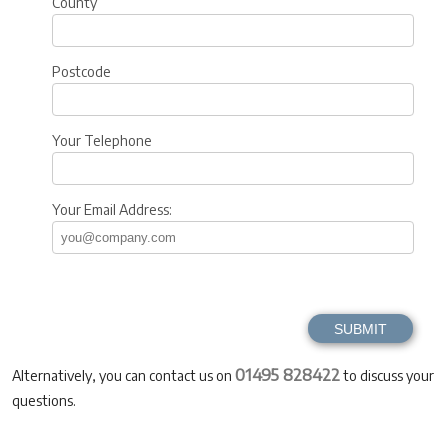
County
Postcode
Your Telephone
Your Email Address:
01495 828422
Alternatively, you can contact us on
to discuss your
questions.