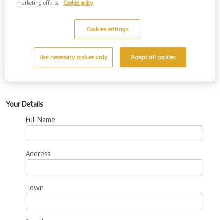
marketing efforts.
Cookie policy
Additional
Information:
Cookies settings
Use necessary cookies only
Accept all cookies
Your Details
Full Name
Address
Town