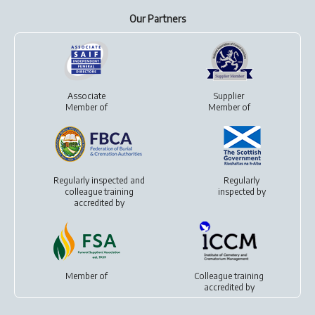
Our Partners
Associate
Supplier
Member of
Member of
Regularly inspected and
Regularly
colleague training
inspected by
accredited by
Member of
Colleague training
accredited by