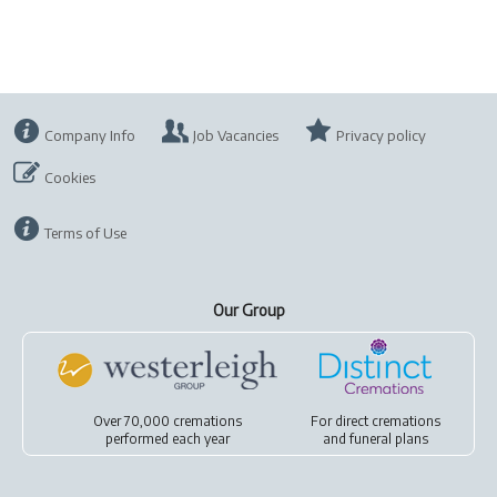
Company Info
Job Vacancies
Privacy policy
Cookies
Terms of Use
Our Group
Over 70,000 cremations
For
direct cremations
performed each year
and
funeral plans