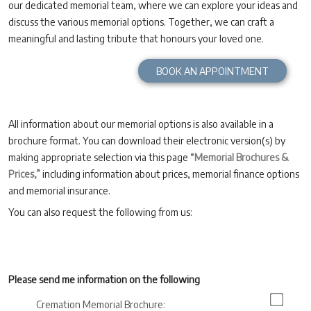
our dedicated memorial team, where we can explore your ideas and
discuss the various memorial options. Together, we can craft a
meaningful and lasting tribute that honours your loved one.
BOOK AN APPOINTMENT
All information about our memorial options is also available in a
brochure format. You can download their electronic version(s) by
making appropriate selection via this page
“Memorial Brochures &
Prices,”
including information about prices, memorial finance options
and memorial insurance.
You can also request the following from us:
Please send me information on the following
Cremation Memorial Brochure: