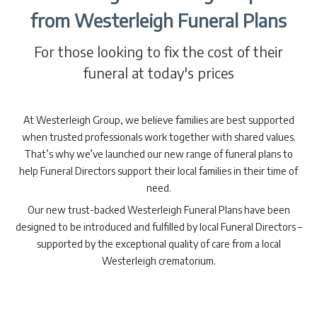
from Westerleigh Funeral Plans
For those looking to fix the cost of their
funeral at today's prices
At Westerleigh Group, we believe families are best supported
when trusted professionals work together with shared values.
That’s why we’ve launched our new range of funeral plans to
help Funeral Directors support their local families in their time of
need.
Our new trust-backed Westerleigh Funeral Plans have been
designed to be introduced and fulfilled by local Funeral Directors –
supported by the exceptional quality of care from a local
Westerleigh crematorium.