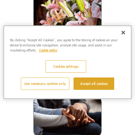
By clicking “Accept All Cookies”, you agree to the storing of cookies on your
Close to home
device to enhance site navigation, analyse site usage, and assist in our
marketing efforts.
Cookie policy
Your funeral will be conducted by a
local
Funeral Director.
Cookies settings
Use necessary cookies only
Accept all cookies