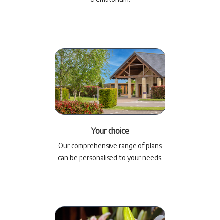
Your choice
Our comprehensive range of plans
can be personalised to your needs.