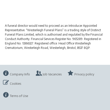
A funeral director would need to proceed as an Introducer Appointed
Representative. “Westerleigh Funeral Plans” is a trading style of Distinct
Funeral Plans Limited, which is authorised and regulated by the Financial
Conduct Authority. Financial Services Register No. 965289. Registered in
England No. 13366327. Registered office: Head Office Westerleigh
Crematorium, Westerleigh Road, Westerleigh, Bristol, BS37 8QP.
Company Info
Job Vacancies
Privacy policy
Cookies
Terms of Use