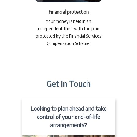
Financial protection
Your money is held in an
independent trust with the plan
protected by the Financial Services
Compensation Scheme.
Get In Touch
Looking to plan ahead and take
control of your end-of-life
arrangements?