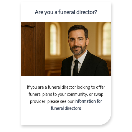
Are you a funeral director?
If you are a funeral director looking to offer
funeral plans to your community, or swap
provider, please see our
information for
funeral directors
.
.