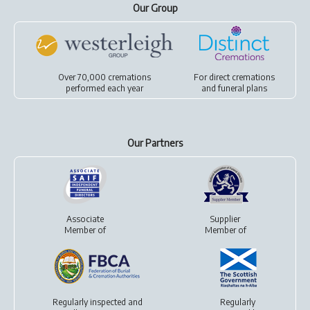
Our Group
Over 70,000 cremations
For
direct cremations
performed each year
and
funeral plans
Our Partners
Associate
Supplier
Member of
Member of
Regularly inspected and
Regularly