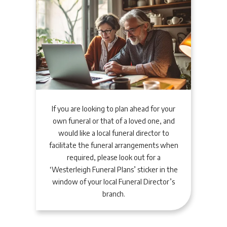
If you are looking to plan ahead for your
own funeral or that of a loved one, and
would like a local funeral director to
facilitate the funeral arrangements when
required, please look out for a
‘Westerleigh Funeral Plans’ sticker in the
window of your local Funeral Director’s
branch.