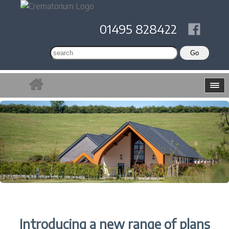
01495 828422
Introducing a new range of plans