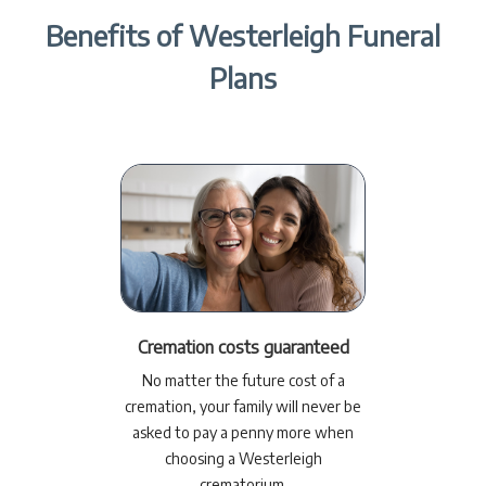
Benefits of Westerleigh Funeral
Plans
Cremation costs guaranteed
No matter the future cost of a
cremation, your family will never be
asked to pay a penny more when
choosing a Westerleigh
crematorium.