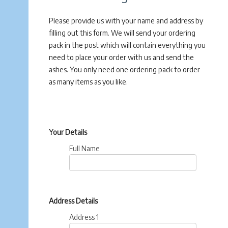
Please provide us with your name and address by
filling out this form. We will send your ordering
pack in the post which will contain everything you
need to place your order with us and send the
ashes. You only need one ordering pack to order
as many items as you like.
Your Details
Full Name
Address Details
Address 1