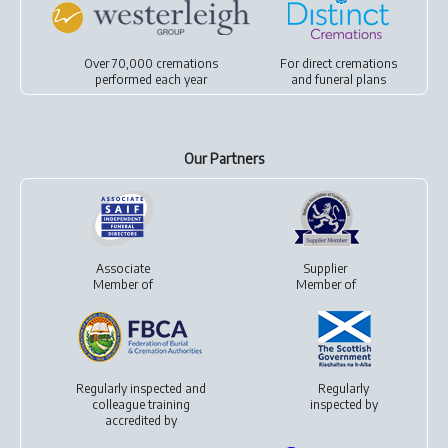
Over 70,000 cremations
For
direct cremations
performed each year
and
funeral plans
Our Partners
Associate
Supplier
Member of
Member of
Regularly inspected and
Regularly
colleague training
inspected by
accredited by