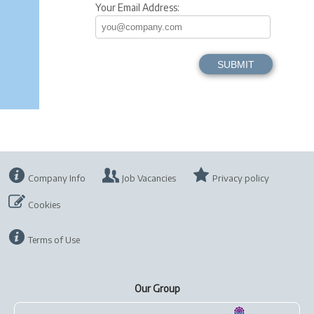
Your Email Address:
Company Info
Job Vacancies
Privacy policy
Cookies
Terms of Use
Our Group