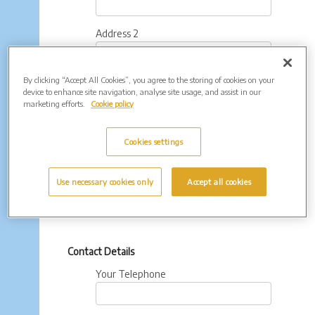
Address 2
By clicking “Accept All Cookies”, you agree to the storing of cookies on your
Town
device to enhance site navigation, analyse site usage, and assist in our
marketing efforts.
Cookie policy
County
Cookies settings
Postcode
Use necessary cookies only
Accept all cookies
Contact Details
Your Telephone