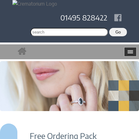
01495 828422
Free Ordering Pack