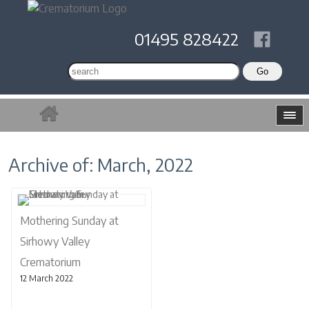
01495 828422
Archive of: March, 2022
Mothering Sunday at
Sirhowy Valley
Crematorium
12 March 2022