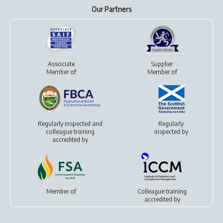
Our Partners
Associate
Supplier
Member of
Member of
Regularly inspected and
Regularly
colleague training
inspected by
accredited by
Member of
Colleague training
accredited by