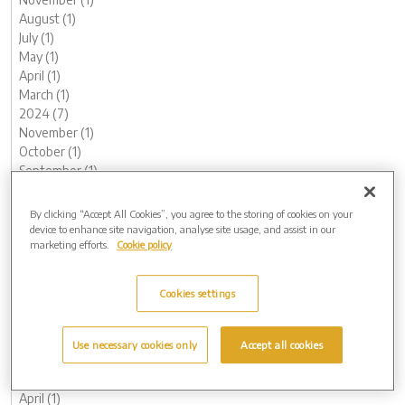
August (1)
July (1)
May (1)
April (1)
March (1)
2024 (7)
November (1)
October (1)
September (1)
August (1)
May (1)
By clicking “Accept All Cookies”, you agree to the storing of cookies on your
February (1)
device to enhance site navigation, analyse site usage, and assist in our
marketing efforts.
Cookie policy
January (1)
2023 (13)
December (1)
Cookies settings
November (1)
October (1)
August (1)
Use necessary cookies only
Accept all cookies
June (1)
May (1)
April (1)