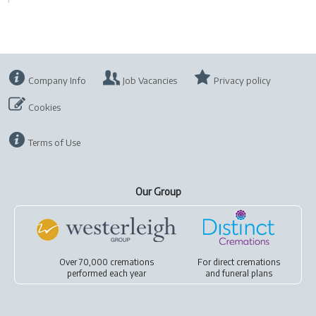
Company Info
Job Vacancies
Privacy policy
Cookies
Terms of Use
Our Group
Over 70,000 cremations
For
direct cremations
performed each year
and
funeral plans