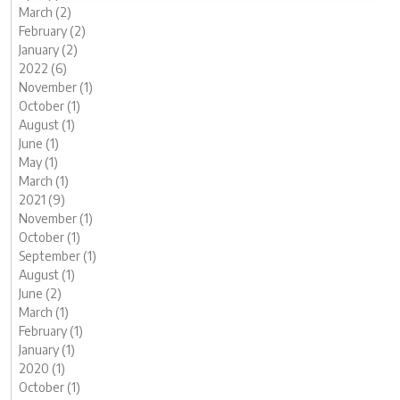
March (2)
February (2)
January (2)
2022 (6)
November (1)
October (1)
August (1)
June (1)
May (1)
March (1)
2021 (9)
November (1)
October (1)
September (1)
August (1)
June (2)
March (1)
February (1)
January (1)
2020 (1)
October (1)