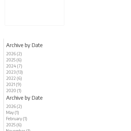
Archive by Date
2026 (2)
2025 (6)
2024 (7)
2023 (13)
2022 (6)
2021 (9)
2020 (1)
Archive by Date
2026 (2)
May (1)
February (1)
2025 (6)
November (1)