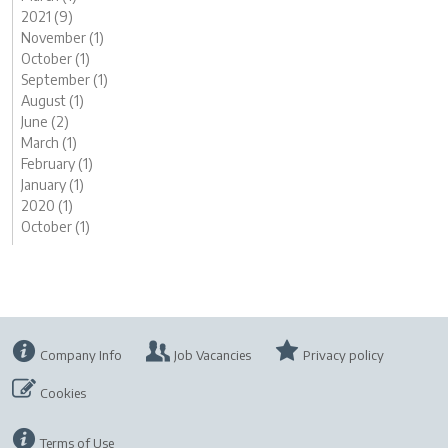
2021 (9)
November (1)
October (1)
September (1)
August (1)
June (2)
March (1)
February (1)
January (1)
2020 (1)
October (1)
Company Info
Job Vacancies
Privacy policy
Cookies
Terms of Use