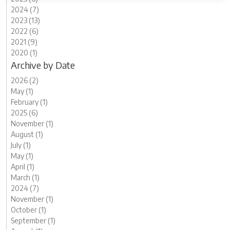
2024 (7)
2023 (13)
2022 (6)
2021 (9)
2020 (1)
Archive by Date
2026 (2)
May (1)
February (1)
2025 (6)
November (1)
August (1)
July (1)
May (1)
April (1)
March (1)
2024 (7)
November (1)
October (1)
September (1)