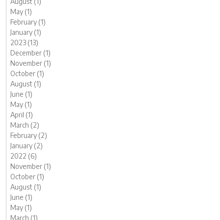
August (1)
May (1)
February (1)
January (1)
2023 (13)
December (1)
November (1)
October (1)
August (1)
June (1)
May (1)
April (1)
March (2)
February (2)
January (2)
2022 (6)
November (1)
October (1)
August (1)
June (1)
May (1)
March (1)