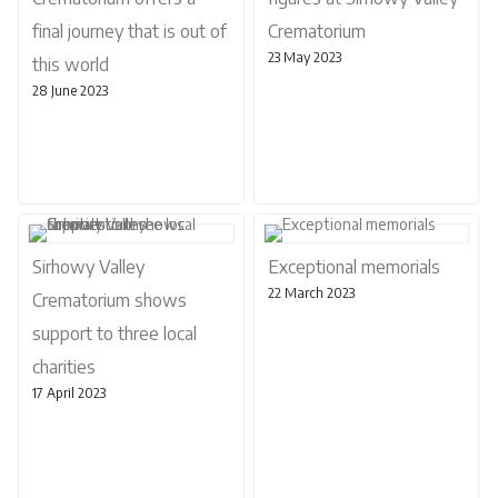
final journey that is out of
Crematorium
23 May 2023
this world
28 June 2023
Sirhowy Valley
Exceptional memorials
22 March 2023
Crematorium shows
support to three local
charities
17 April 2023