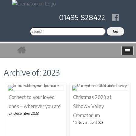
01495 828422
Archive of: 2023
Connect to your loved
Christmas 2023 at
ones – wherever you are
Sirhowy Valley
27 December 2023
Crematorium
16 November 2023