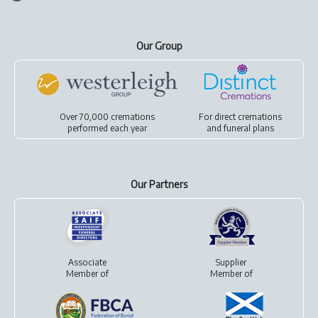
Our Group
Over 70,000 cremations
For
direct cremations
performed each year
and
funeral plans
Our Partners
Associate
Supplier
Member of
Member of