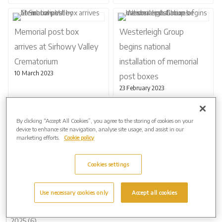
Memorial post box
Westerleigh Group
arrives at Sirhowy Valley
begins national
Crematorium
installation of memorial
10 March 2023
post boxes
23 February 2023
By clicking “Accept All Cookies”, you agree to the storing of cookies on your
device to enhance site navigation, analyse site usage, and assist in our
marketing efforts.
Cookie policy
Page 1 of 2
Next
Cookies settings
Use necessary cookies only
Accept all cookies
Archive by Date
2026 (2)
2025 (6)