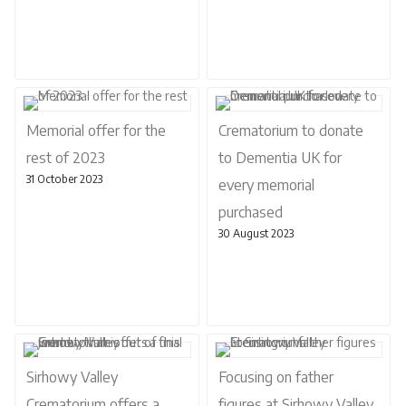
Memorial offer for the
Crematorium to donate
rest of 2023
to Dementia UK for
31 October 2023
every memorial
purchased
30 August 2023
Sirhowy Valley
Focusing on father
Crematorium offers a
figures at Sirhowy Valley