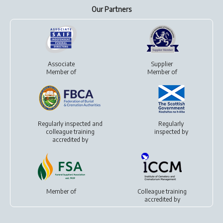
Our Partners
Associate
Supplier
Member of
Member of
Regularly inspected and
Regularly
colleague training
inspected by
accredited by
Member of
Colleague training
accredited by