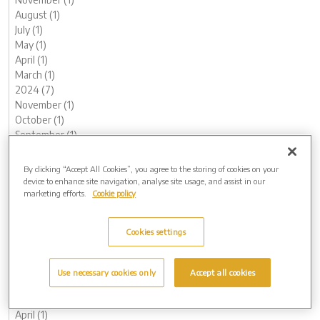
August (1)
July (1)
May (1)
April (1)
March (1)
2024 (7)
November (1)
October (1)
September (1)
August (1)
May (1)
By clicking “Accept All Cookies”, you agree to the storing of cookies on your
February (1)
device to enhance site navigation, analyse site usage, and assist in our
marketing efforts.
Cookie policy
January (1)
2023 (13)
December (1)
Cookies settings
November (1)
October (1)
August (1)
Use necessary cookies only
Accept all cookies
June (1)
May (1)
April (1)