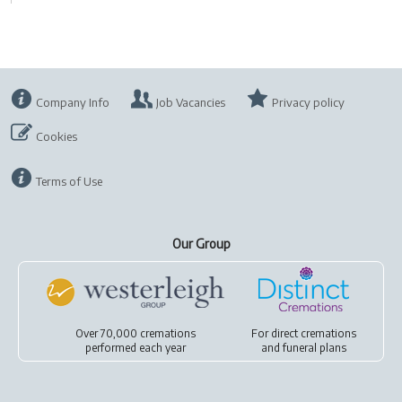
Company Info
Job Vacancies
Privacy policy
Cookies
Terms of Use
Our Group
Over 70,000 cremations
For
direct cremations
performed each year
and
funeral plans