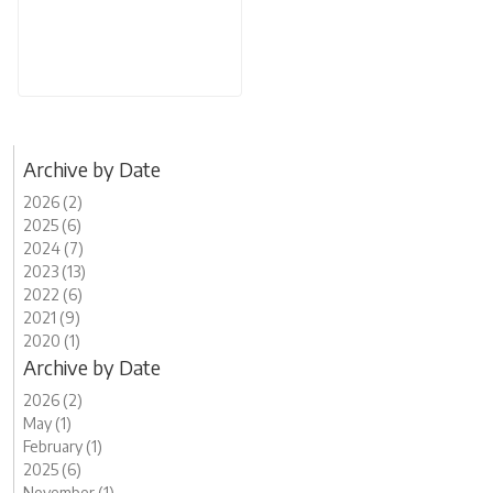
Archive by Date
2026 (2)
2025 (6)
2024 (7)
2023 (13)
2022 (6)
2021 (9)
2020 (1)
Archive by Date
2026 (2)
May (1)
February (1)
2025 (6)
November (1)