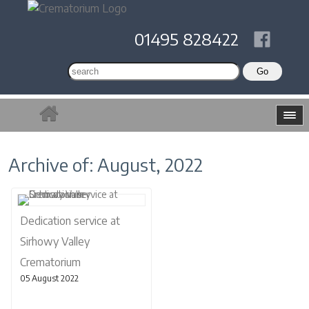
01495 828422
Archive of: August, 2022
Dedication service at
Sirhowy Valley
Crematorium
05 August 2022