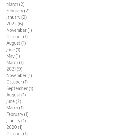
March (2)
February (2)
January (2)
2022 (6)
November (1)
October (1)
August (1)
June (1)
May (1)
March (1)
2021 (9)
November (1)
October (1)
September (1)
August (1)
June (2)
March (1)
February (1)
January (1)
2020 (1)
October (1)