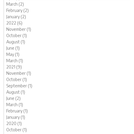
March (2)
February (2)
January (2)
2022 (6)
November (1)
October (1)
August (1)
June (1)
May (1)
March (1)
2021 (9)
November (1)
October (1)
September (1)
August (1)
June (2)
March (1)
February (1)
January (1)
2020 (1)
October (1)