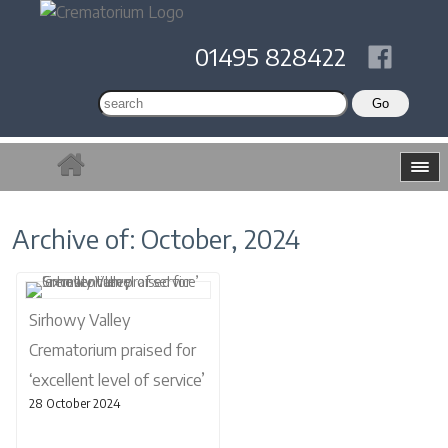
01495 828422
Archive of: October, 2024
Sirhowy Valley
Crematorium praised for
‘excellent level of service’
28 October 2024