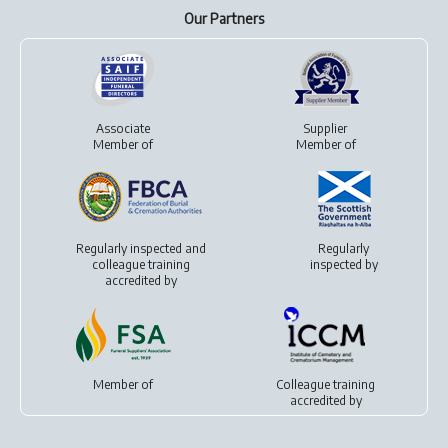
Our Partners
Associate
Supplier
Member of
Member of
Regularly inspected and
Regularly
colleague training
inspected by
accredited by
Member of
Colleague training
accredited by