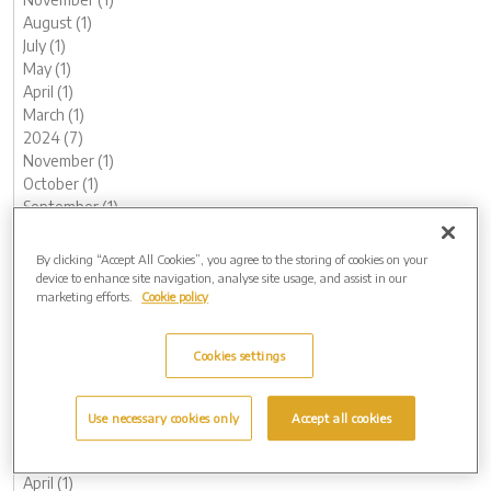
August (1)
July (1)
May (1)
April (1)
March (1)
2024 (7)
November (1)
October (1)
September (1)
August (1)
May (1)
By clicking “Accept All Cookies”, you agree to the storing of cookies on your
February (1)
device to enhance site navigation, analyse site usage, and assist in our
marketing efforts.
Cookie policy
January (1)
2023 (13)
December (1)
Cookies settings
November (1)
October (1)
August (1)
Use necessary cookies only
Accept all cookies
June (1)
May (1)
April (1)