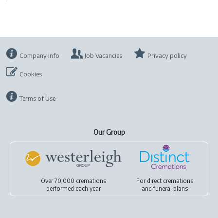
Company Info
Job Vacancies
Privacy policy
Cookies
Terms of Use
Our Group
Over 70,000 cremations
For
direct cremations
performed each year
and
funeral plans