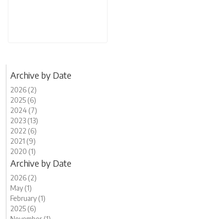
Archive by Date
2026 (2)
2025 (6)
2024 (7)
2023 (13)
2022 (6)
2021 (9)
2020 (1)
Archive by Date
2026 (2)
May (1)
February (1)
2025 (6)
November (1)